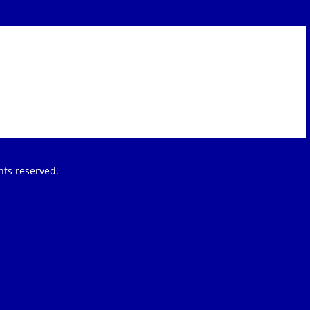
ights reserved.