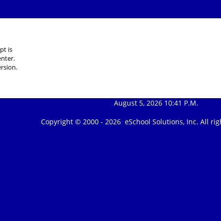
pt is
nter.
rsion.
August 5, 2026 10:41 P.M.
Copyright © 2000 -
2026 eSchool Solutions, Inc. All r