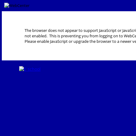
The browser does not appear to support JavaScript or JavaScri
not enabled. This is preventing you from logging on to WebCe
Please enable JavaScript or upgrade the browser to a newer ve